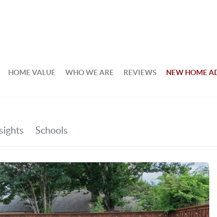
HOME VALUE
WHO WE ARE
REVIEWS
NEW HOME A