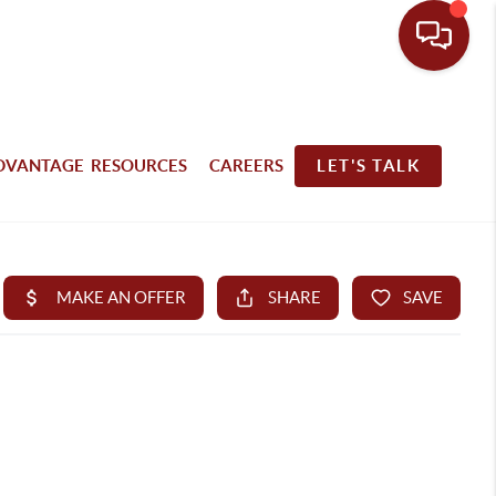
DVANTAGE RESOURCES
CAREERS
LET'S TALK