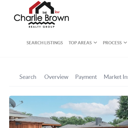
SEARCH LISTINGS
TOP AREAS
PROCESS