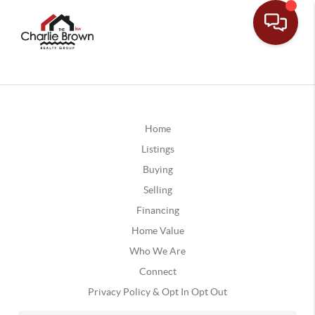
Home
Listings
Buying
Selling
Financing
Home Value
Who We Are
Connect
Privacy Policy & Opt In Opt Out