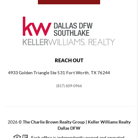
REACH OUT
4933 Golden Triangle
Ste 531 Fort Worth, TX 76244
(817) 609-0966
2026
©
The Charlie Brown Realty Group | Keller Williams Realty
Dallas DFW
Each office is independently owned and operated.