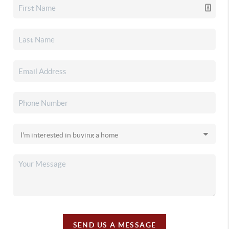
SEND US A MESSAGE