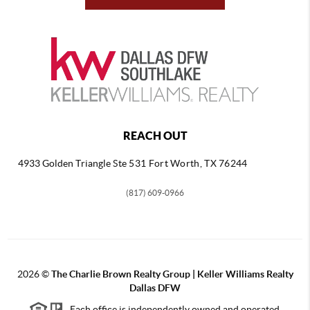
REACH OUT
4933 Golden Triangle
Ste 531 Fort Worth, TX 76244
(817) 609-0966
2026
©
The Charlie Brown Realty Group | Keller Williams Realty
Dallas DFW
Each office is independently owned and operated.