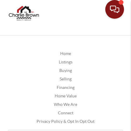
Home
Listings
Buying
Selling
Financing
Home Value
Who We Are
Connect
Privacy Policy & Opt In Opt Out