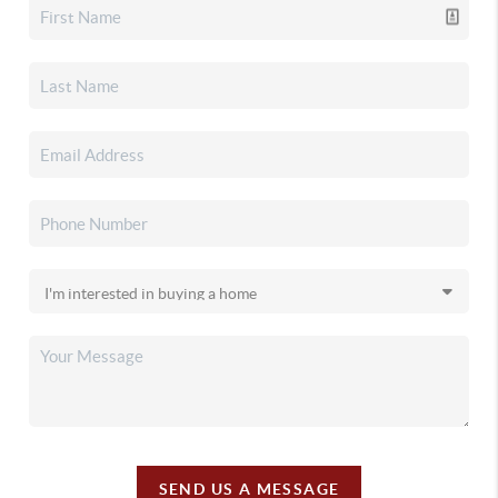
SEND US A MESSAGE