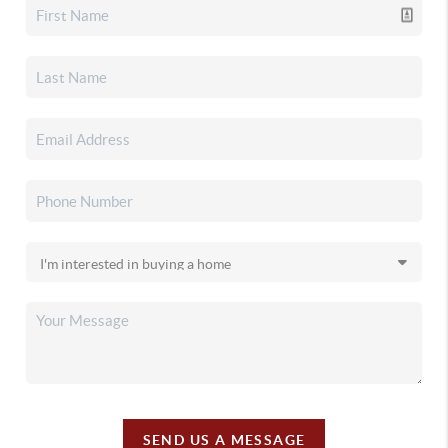
SEND US A MESSAGE