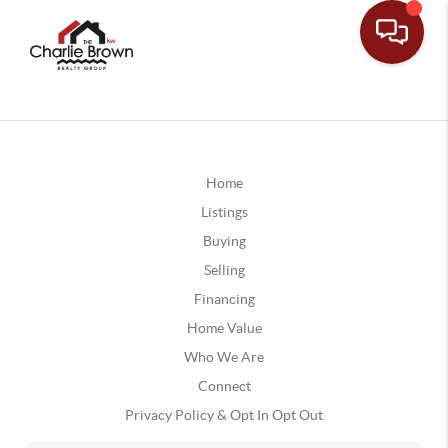
Home
Listings
Buying
Selling
Financing
Home Value
Who We Are
Connect
Privacy Policy & Opt In Opt Out