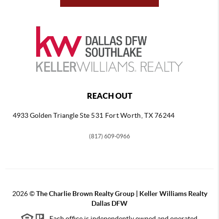
REACH OUT
4933 Golden Triangle
Ste 531 Fort Worth, TX 76244
(817) 609-0966
2026
©
The Charlie Brown Realty Group | Keller Williams Realty
Dallas DFW
Each office is independently owned and operated.