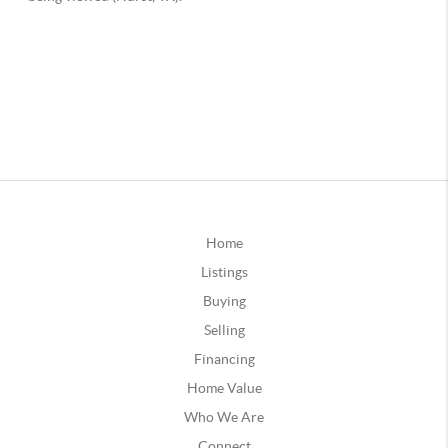
Home
Listings
Buying
Selling
Financing
Home Value
Who We Are
Connect