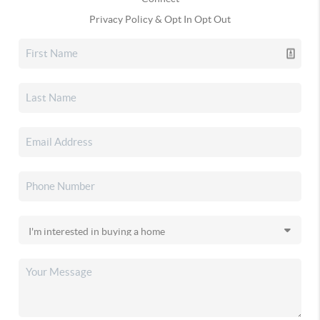
Privacy Policy & Opt In Opt Out