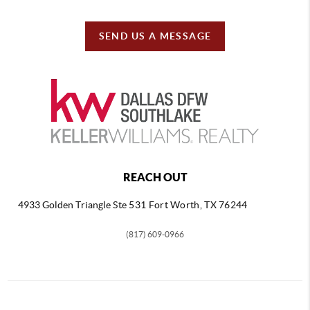
SEND US A MESSAGE
REACH OUT
4933 Golden Triangle
Ste 531 Fort Worth, TX 76244
(817) 609-0966