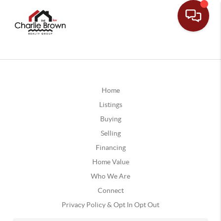
Home
Listings
Buying
Selling
Financing
Home Value
Who We Are
Connect
Privacy Policy & Opt In Opt Out