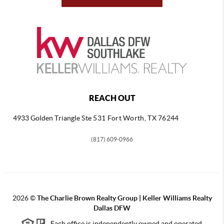
REACH OUT
4933 Golden Triangle
Ste 531 Fort Worth, TX 76244
(817) 609-0966
2026
©
The Charlie Brown Realty Group | Keller Williams Realty
Dallas DFW
Each office is independently owned and operated.