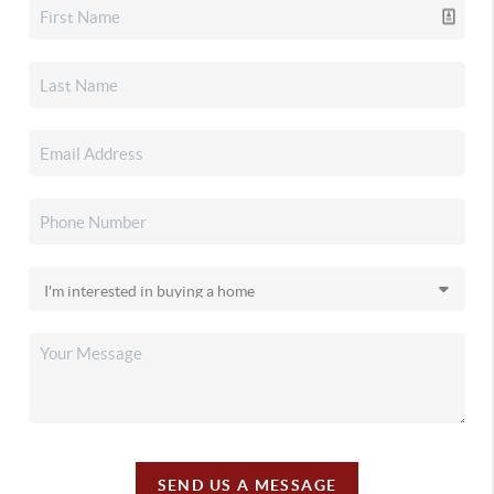
SEND US A MESSAGE