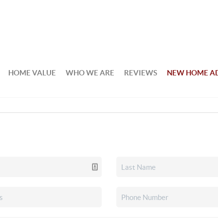
HOME VALUE
WHO WE ARE
REVIEWS
NEW HOME A