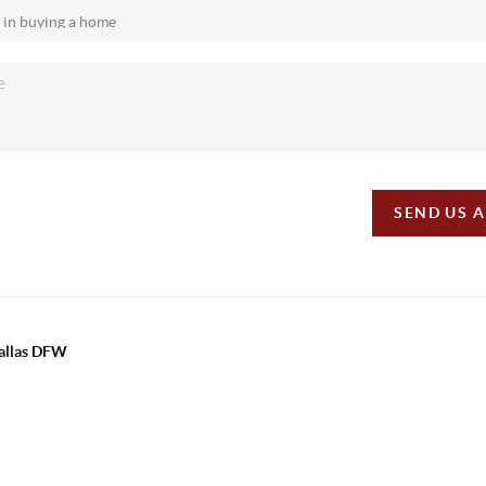
SEND US 
Dallas DFW