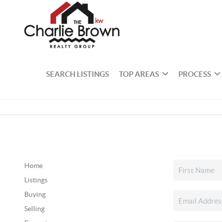
SEARCH LISTINGS
TOP AREAS
PROCESS
Home
Listings
Buying
Selling