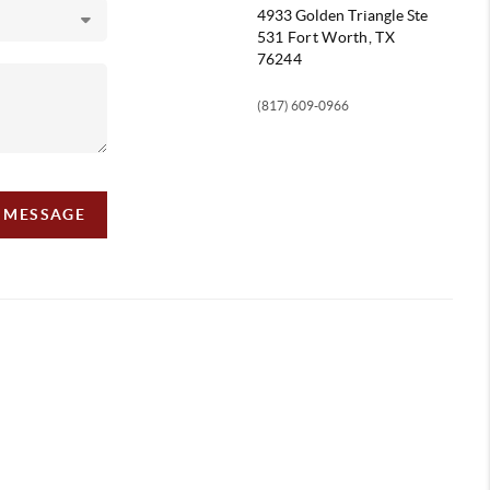
4933 Golden Triangle
Ste
531 Fort Worth, TX
76244
(817) 609-0966
A MESSAGE