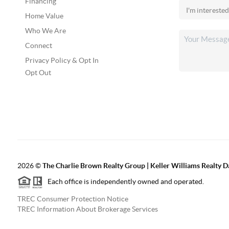
Financing
Home Value
Who We Are
Connect
Privacy Policy & Opt In
Opt Out
2026
©
The Charlie Brown Realty Group | Keller Williams Realty 
Each office is independently owned and operated.
TREC Consumer Protection Notice
TREC Information About Brokerage Services