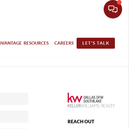
DVANTAGE RESOURCES
CAREERS
LET'S TALK
REACH OUT