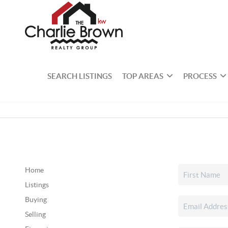
SEARCH LISTINGS
TOP AREAS
PROCESS
Home
Listings
Buying
Selling