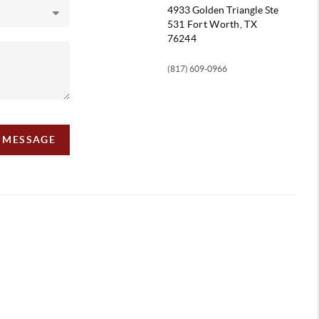
4933 Golden Triangle
Ste
531 Fort Worth, TX
76244
(817) 609-0966
A MESSAGE