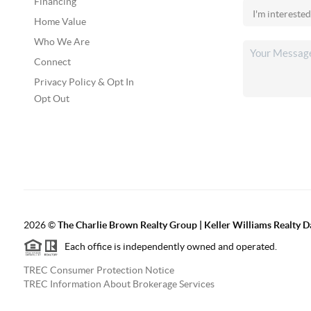
Financing
Home Value
Who We Are
Connect
Privacy Policy & Opt In
Opt Out
2026
©
The Charlie Brown Realty Group | Keller Williams Realty 
Each office is independently owned and operated.
TREC Consumer Protection Notice
TREC Information About Brokerage Services