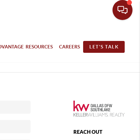
DVANTAGE RESOURCES
CAREERS
LET'S TALK
REACH OUT