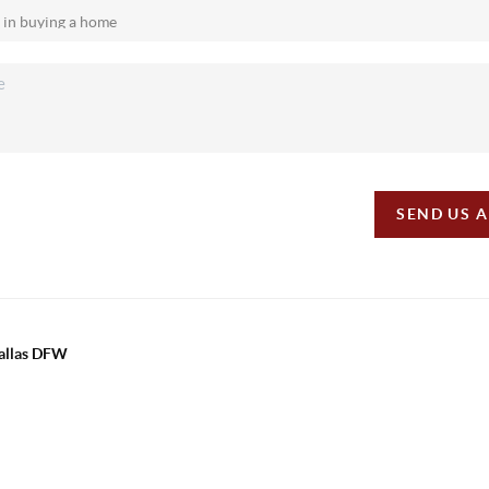
SEND US 
Dallas DFW