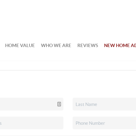
HOME VALUE
WHO WE ARE
REVIEWS
NEW HOME A