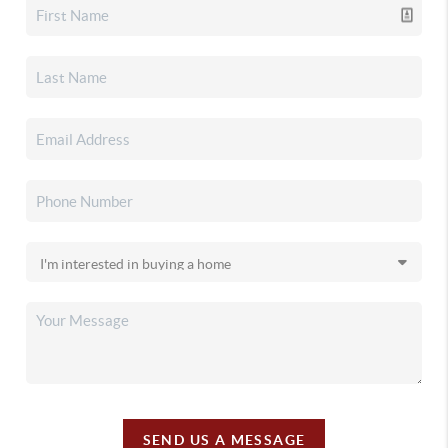
SEND US A MESSAGE