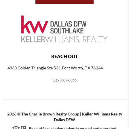
REACH OUT
4933 Golden Triangle
Ste 531 Fort Worth, TX 76244
(817) 609-0966
2026
©
The Charlie Brown Realty Group | Keller Williams Realty
Dallas DFW
Each office is independently owned and operated.