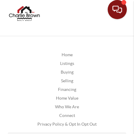
Home
Listings
Buying
Selling
Financing
Home Value
Who We Are
Connect
Privacy Policy & Opt In Opt Out