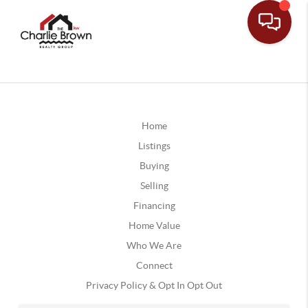
Home
Listings
Buying
Selling
Financing
Home Value
Who We Are
Connect
Privacy Policy & Opt In Opt Out