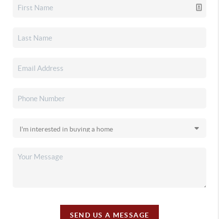
SEND US A MESSAGE