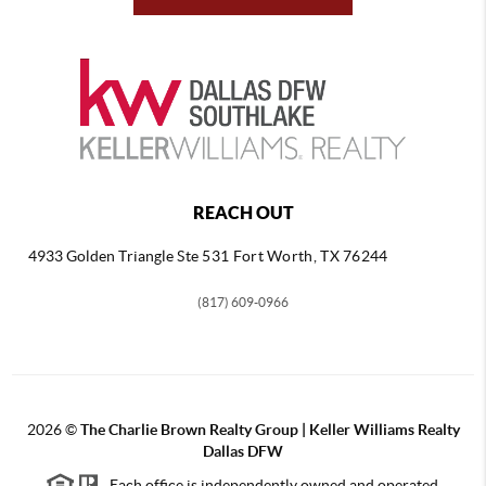
REACH OUT
4933 Golden Triangle
Ste 531 Fort Worth, TX 76244
(817) 609-0966
2026
©
The Charlie Brown Realty Group | Keller Williams Realty
Dallas DFW
Each office is independently owned and operated.