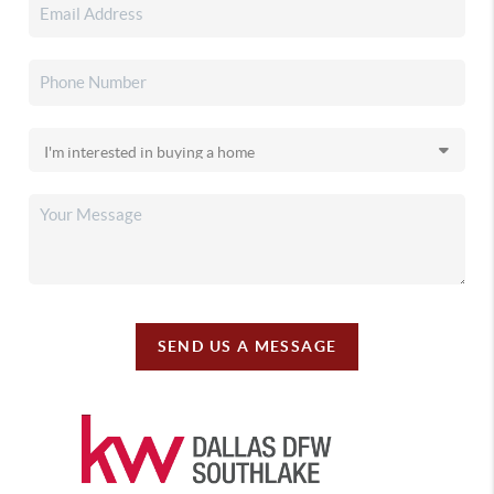
SEND US A MESSAGE