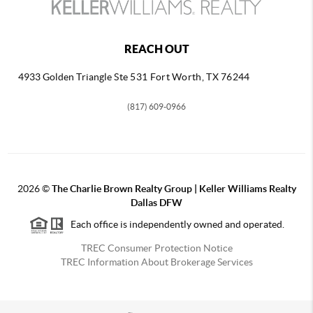
REACH OUT
4933 Golden Triangle
Ste 531 Fort Worth, TX 76244
(817) 609-0966
2026
©
The Charlie Brown Realty Group | Keller Williams Realty
Dallas DFW
Each office is independently owned and operated.
TREC Consumer Protection Notice
TREC Information About Brokerage Services