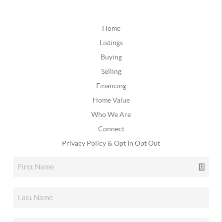
Home
Listings
Buying
Selling
Financing
Home Value
Who We Are
Connect
Privacy Policy & Opt In Opt Out