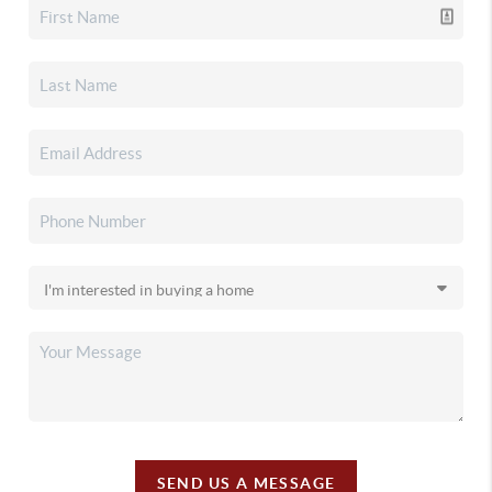
SEND US A MESSAGE