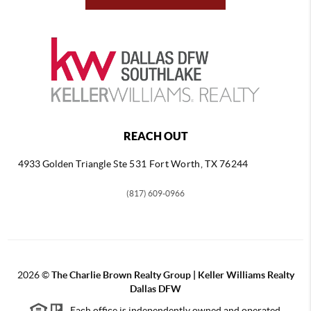
REACH OUT
4933 Golden Triangle
Ste 531 Fort Worth, TX 76244
(817) 609-0966
2026
©
The Charlie Brown Realty Group | Keller Williams Realty
Dallas DFW
Each office is independently owned and operated.