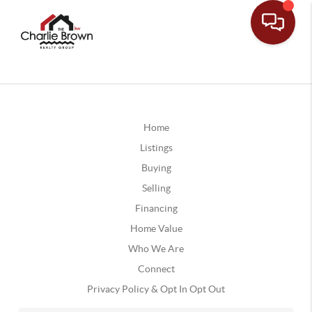
Home
Listings
Buying
Selling
Financing
Home Value
Who We Are
Connect
Privacy Policy & Opt In Opt Out