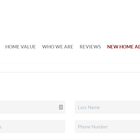
HOME VALUE
WHO WE ARE
REVIEWS
NEW HOME A