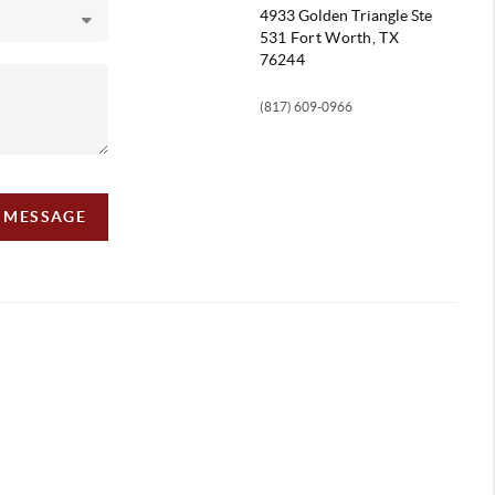
4933 Golden Triangle
Ste
531 Fort Worth, TX
76244
(817) 609-0966
A MESSAGE