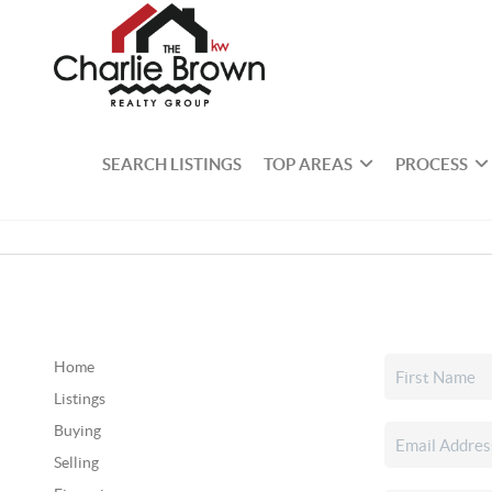
SEARCH LISTINGS
TOP AREAS
PROCESS
Home
Listings
Buying
Selling