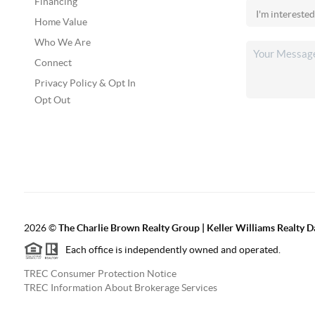
Financing
Home Value
Who We Are
Connect
Privacy Policy & Opt In
Opt Out
2026
©
The Charlie Brown Realty Group | Keller Williams Realty 
Each office is independently owned and operated.
TREC Consumer Protection Notice
TREC Information About Brokerage Services