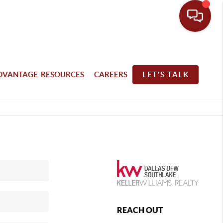
DVANTAGE RESOURCES
CAREERS
LET'S TALK
REACH OUT