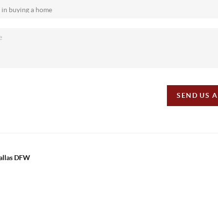
SEND US 
Dallas DFW