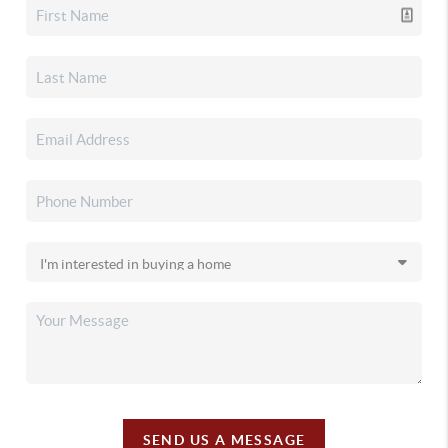
SEND US A MESSAGE