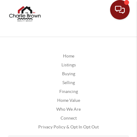
Home
Listings
Buying
Selling
Financing
Home Value
Who We Are
Connect
Privacy Policy & Opt In Opt Out