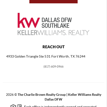
REACH OUT
4933 Golden Triangle
Ste 531 Fort Worth, TX 76244
(817) 609-0966
2026
©
The Charlie Brown Realty Group | Keller Williams Realty
Dallas DFW
Each office is independently owned and operated.