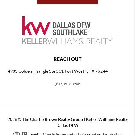
REACH OUT
4933 Golden Triangle
Ste 531 Fort Worth, TX 76244
(817) 609-0966
2026
©
The Charlie Brown Realty Group | Keller Williams Realty
Dallas DFW
Each office is independently owned and operated.