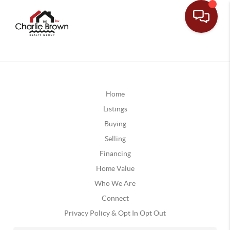
Home
Listings
Buying
Selling
Financing
Home Value
Who We Are
Connect
Privacy Policy & Opt In Opt Out