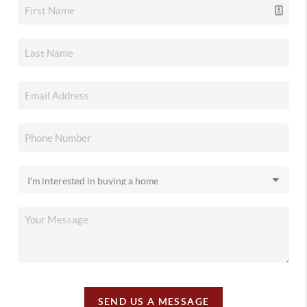
SEND US A MESSAGE