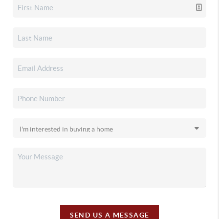
SEND US A MESSAGE