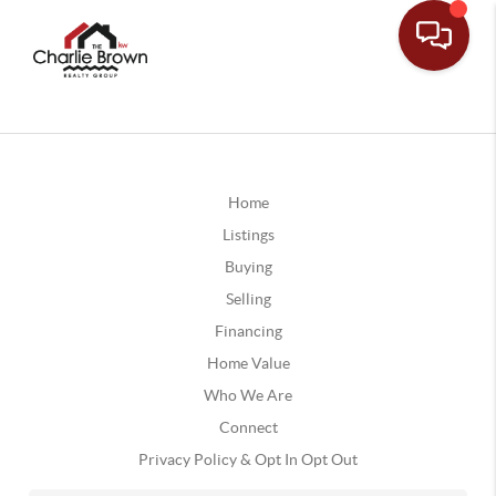
Home
Listings
Buying
Selling
Financing
Home Value
Who We Are
Connect
Privacy Policy & Opt In Opt Out