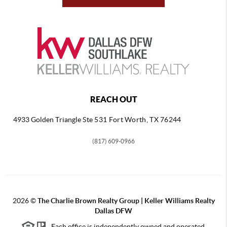
REACH OUT
4933 Golden Triangle
Ste 531 Fort Worth, TX 76244
(817) 609-0966
2026
©
The Charlie Brown Realty Group | Keller Williams Realty
Dallas DFW
Each office is independently owned and operated.