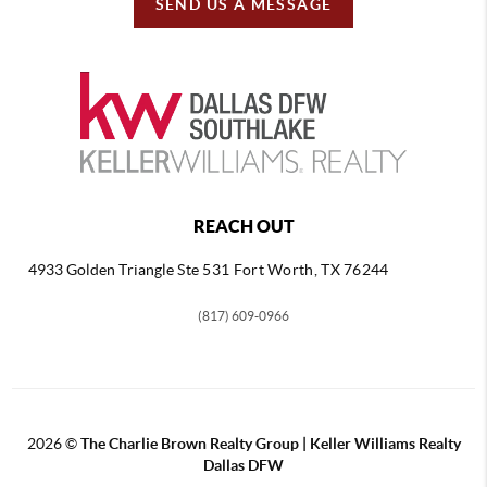
SEND US A MESSAGE
REACH OUT
4933 Golden Triangle
Ste 531 Fort Worth, TX 76244
(817) 609-0966
2026
©
The Charlie Brown Realty Group | Keller Williams Realty
Dallas DFW