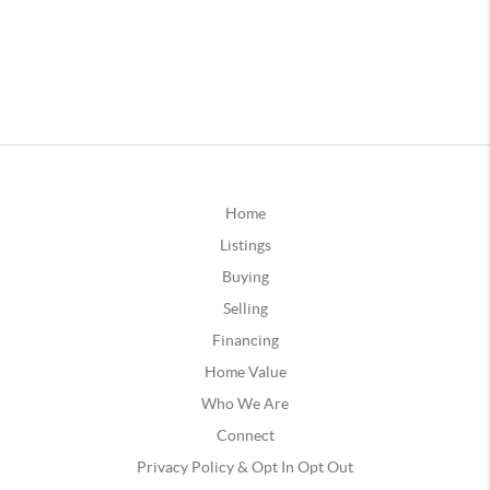
Home
Listings
Buying
Selling
Financing
Home Value
Who We Are
Connect
Privacy Policy & Opt In Opt Out