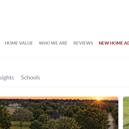
HOME VALUE
WHO WE ARE
REVIEWS
NEW HOME A