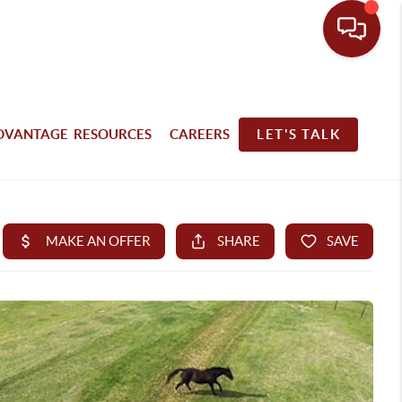
DVANTAGE RESOURCES
CAREERS
LET'S TALK