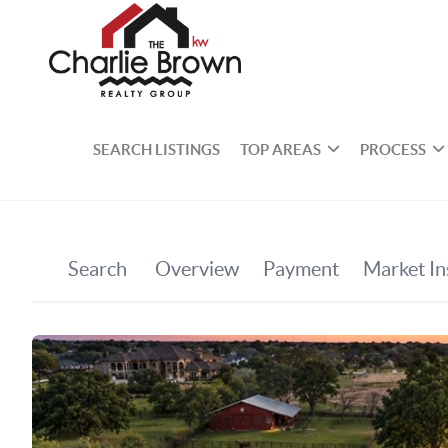
SEARCH LISTINGS
TOP AREAS
PROCESS