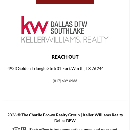
REACH OUT
4933 Golden Triangle
Ste 531 Fort Worth, TX 76244
(817) 609-0966
2026
©
The Charlie Brown Realty Group | Keller Williams Realty
Dallas DFW
Each office is independently owned and operated.