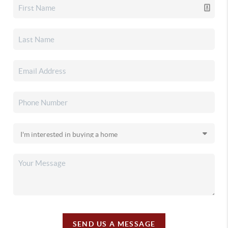
SEND US A MESSAGE