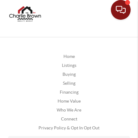
Home
Listings
Buying
Selling
Financing
Home Value
Who We Are
Connect
Privacy Policy & Opt In Opt Out