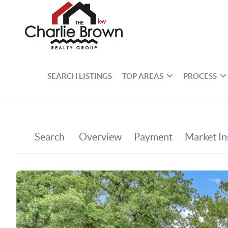
SEARCH LISTINGS
TOP AREAS
PROCESS