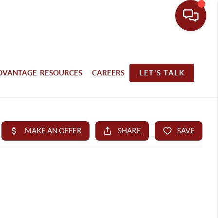
DVANTAGE RESOURCES
CAREERS
LET'S TALK