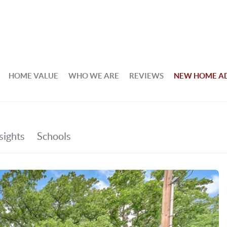
HOME VALUE
WHO WE ARE
REVIEWS
NEW HOME A