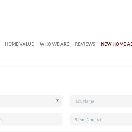
HOME VALUE
WHO WE ARE
REVIEWS
NEW HOME A