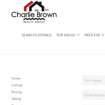
SEARCH LISTINGS
TOP AREAS
PROCESS
Home
Listings
Buying
Selling