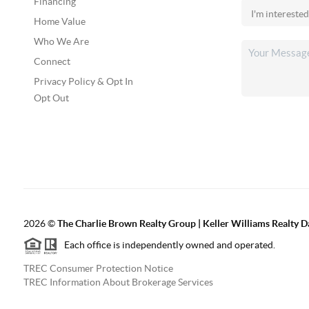
Financing
Home Value
Who We Are
Connect
Privacy Policy & Opt In
Opt Out
2026
©
The Charlie Brown Realty Group | Keller Williams Realty 
Each office is independently owned and operated.
TREC Consumer Protection Notice
TREC Information About Brokerage Services