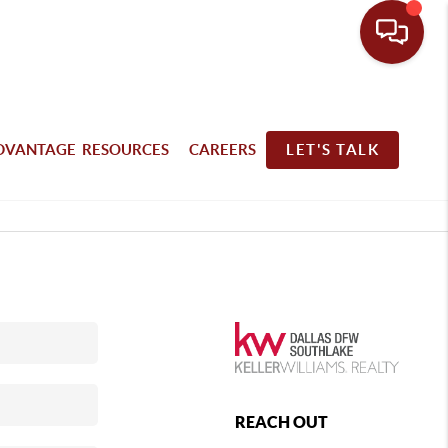
DVANTAGE RESOURCES
CAREERS
LET'S TALK
REACH OUT