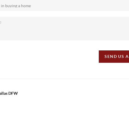
SEND US 
Dallas DFW