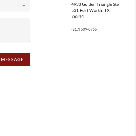
4933 Golden Triangle
Ste
531 Fort Worth, TX
76244
(817) 609-0966
A MESSAGE