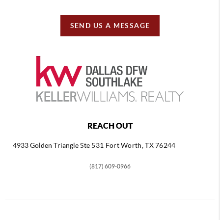
SEND US A MESSAGE
REACH OUT
4933 Golden Triangle
Ste 531 Fort Worth, TX 76244
(817) 609-0966