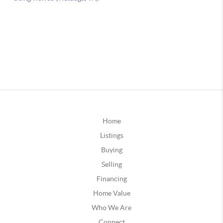
Home
Listings
Buying
Selling
Financing
Home Value
Who We Are
Connect