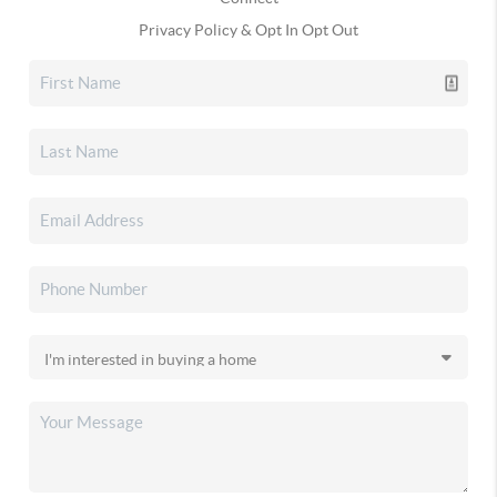
Privacy Policy & Opt In Opt Out