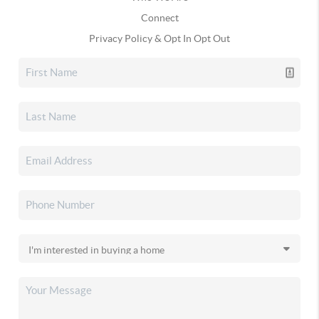
Connect
Privacy Policy & Opt In Opt Out