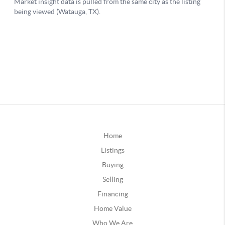
Home
Listings
Buying
Selling
Financing
Home Value
Who We Are