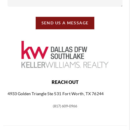
SEND US A MESSAGE
REACH OUT
4933 Golden Triangle
Ste 531 Fort Worth, TX 76244
(817) 609-0966