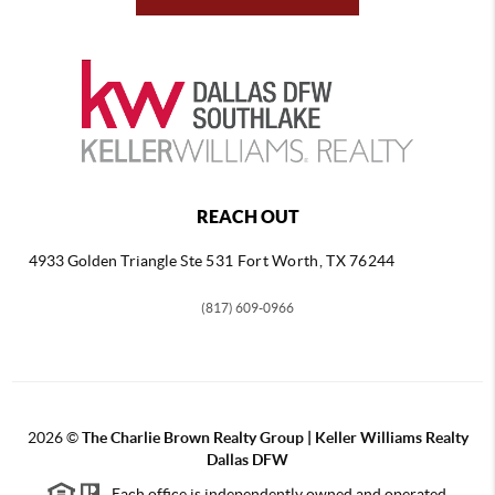
REACH OUT
4933 Golden Triangle
Ste 531 Fort Worth, TX 76244
(817) 609-0966
2026
©
The Charlie Brown Realty Group | Keller Williams Realty
Dallas DFW
Each office is independently owned and operated.