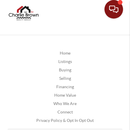
Home
Listings
Buying
Selling
Financing
Home Value
Who We Are
Connect
Privacy Policy & Opt In Opt Out