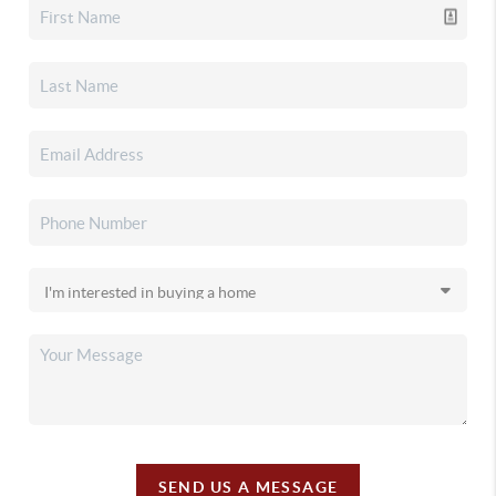
SEND US A MESSAGE