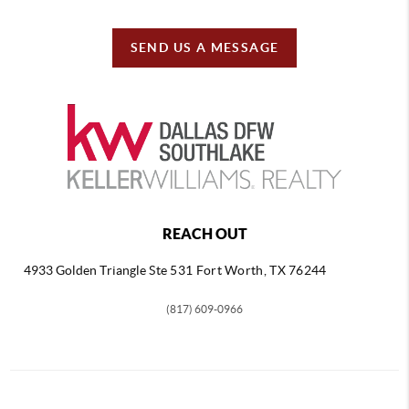
SEND US A MESSAGE
REACH OUT
4933 Golden Triangle
Ste 531 Fort Worth, TX 76244
(817) 609-0966