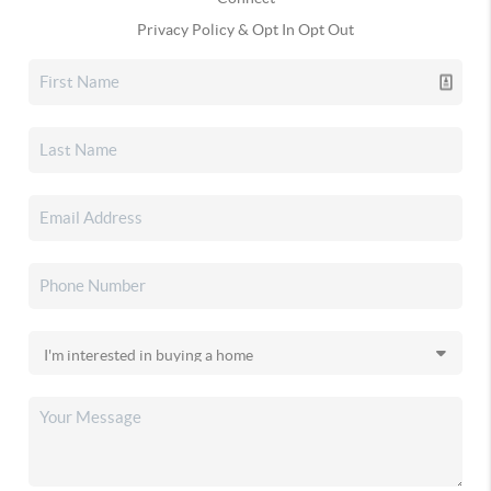
Privacy Policy & Opt In Opt Out