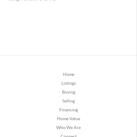
Home
Listings
Buying
Selling
Financing
Home Value
Who We Are
Connect